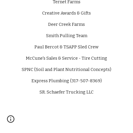
Ternet Farms
Creative Awards & Gifts
Deer Creek Farms
Smith Pulling Team
Paul Bercot & TSAPP Sled Crew
McCune's Sales & Service - Tire Cutting
SPNC (Soil and Plant Nutritional Concepts)
Express Plumbing (317-507-8369)
SR. Schaefer Trucking LLC