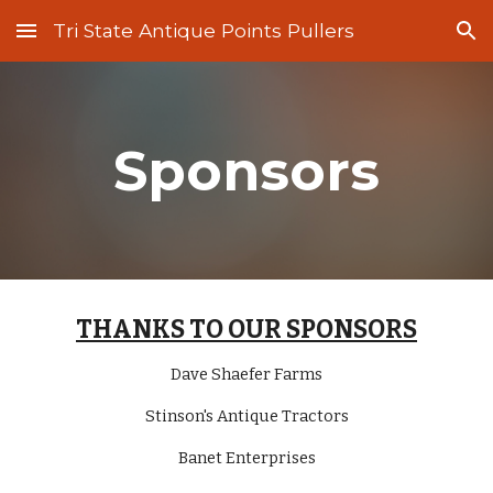
Tri State Antique Points Pullers
Skip to main content
Skip to navigation
Sponsors
THANKS TO OUR SPONSORS
Dave Shaefer Farms
Stinson's Antique Tractors
Banet Enterprises