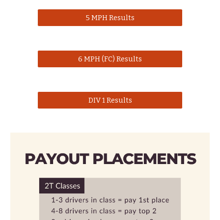
5 MPH Results
6 MPH (FC) Results
DIV 1 Results