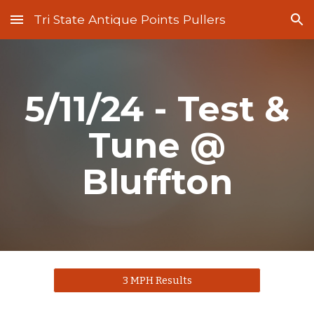
Tri State Antique Points Pullers
Skip to main content
Skip to navigation
5/11/24 - Test &
Tune @
Bluffton
3 MPH Results