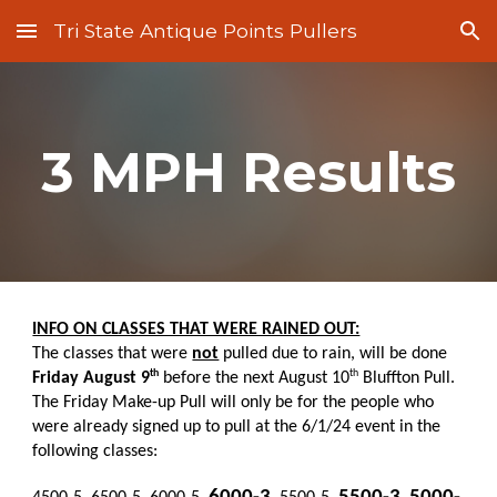
Tri State Antique Points Pullers
Skip to main content
Skip to navigation
3 MPH Results
INFO ON CLASSES THAT WERE RAINED OUT:
The classes that were
not
pulled due to rain, will be done
th
th
Friday August 9
before the next August 10
Bluffton Pull.
The Friday Make-up Pull will only be for the people who
were already signed up to pull at the 6/1/24 event in the
following classes: