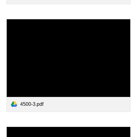
4500-3.pdf