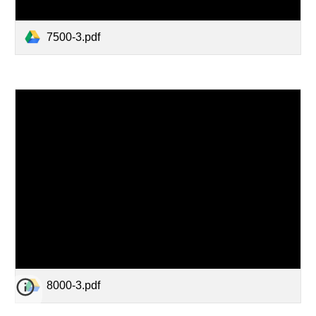
7500-3.pdf
8000-3.pdf