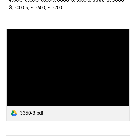
6000-3
5500-3
5000-
4500-5, 6500-5, 6000-5,
, 5500-5,
,
3
, 5000-5, FC5500, FC5700
3350-3.pdf