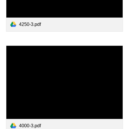
4250-3.pdf
4000-3.pdf