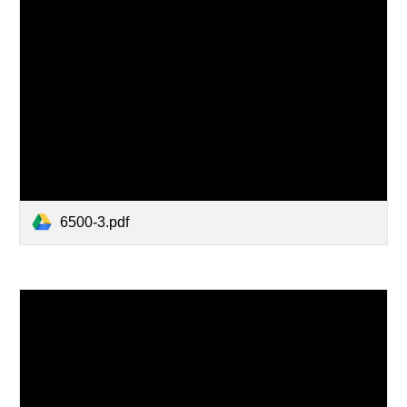
6500-3.pdf