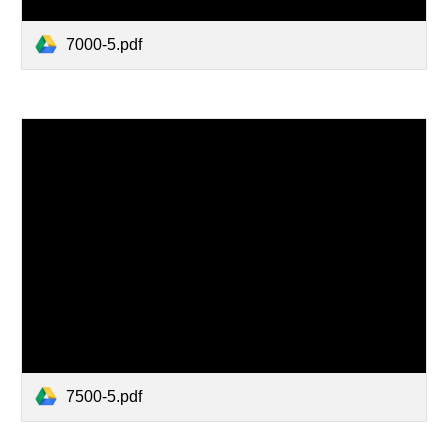
7000-5.pdf
7500-5.pdf