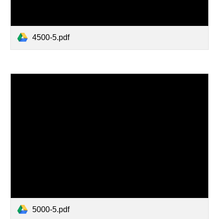
4500-5.pdf
5000-5.pdf