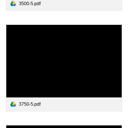
3500-5.pdf
3750-5.pdf