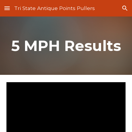
Tri State Antique Points Pullers
Skip to main content
Skip to navigation
5 MPH Results