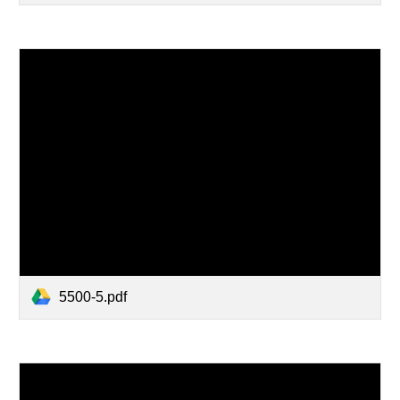
5500-5.pdf