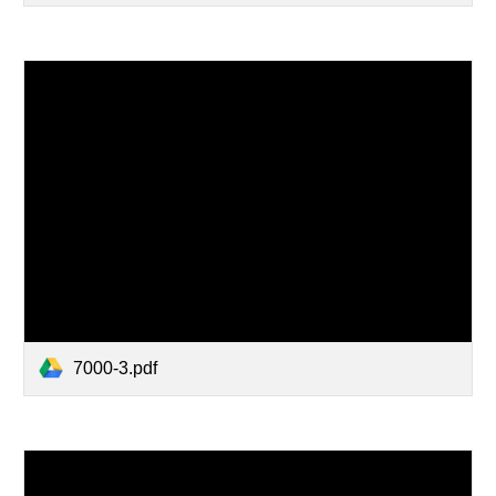
7000-3.pdf