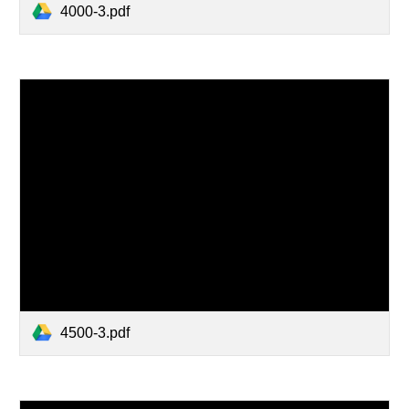
4000-3.pdf
4500-3.pdf