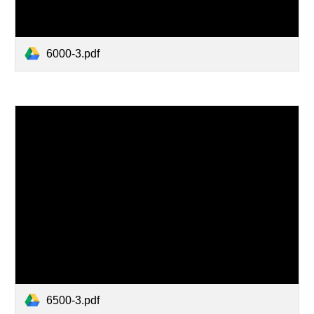
6000-3.pdf
6500-3.pdf