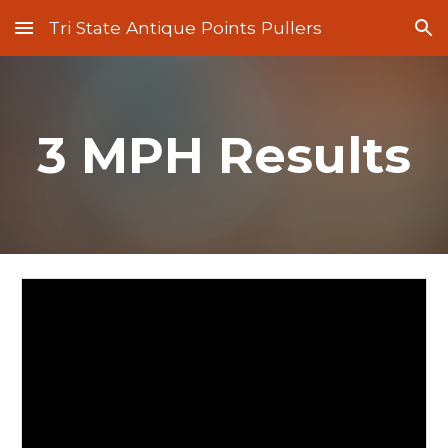
Tri State Antique Points Pullers
Skip to main content
Skip to navigation
3 MPH Results