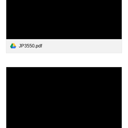
JP3550.pdf