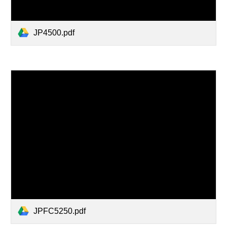
JP4500.pdf
JPFC5250.pdf