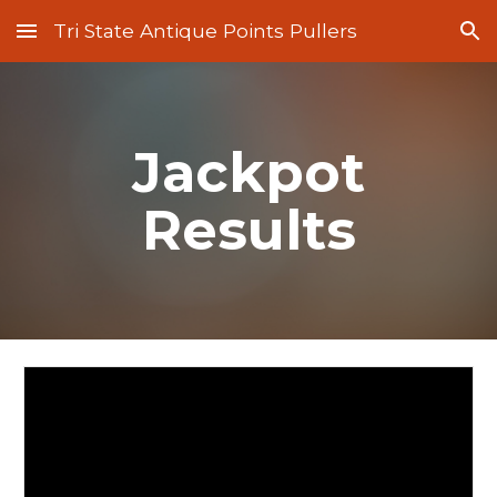
Tri State Antique Points Pullers
Skip to main content
Skip to navigation
Jackpot
Results