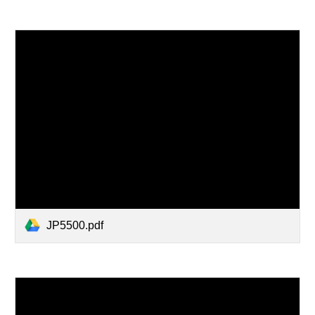
JP5500.pdf