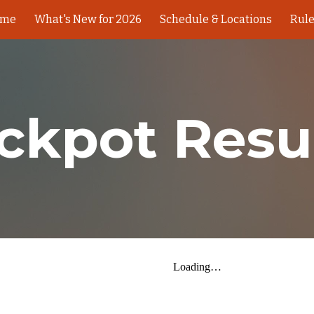
ome
What's New for 2026
Schedule & Locations
Rul
ip to main content
Skip to navigat
ckpot Resu