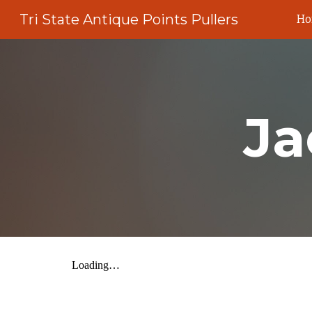
Tri State Antique Points Pullers
H
Sk
Ja