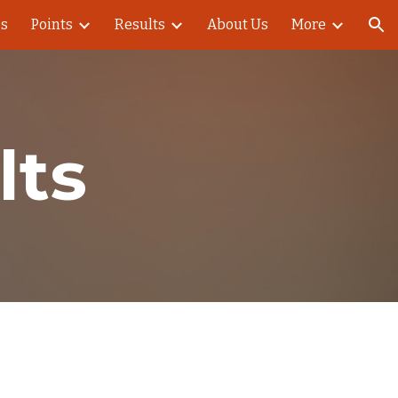
es
Points
Results
About Us
More
ion
lts