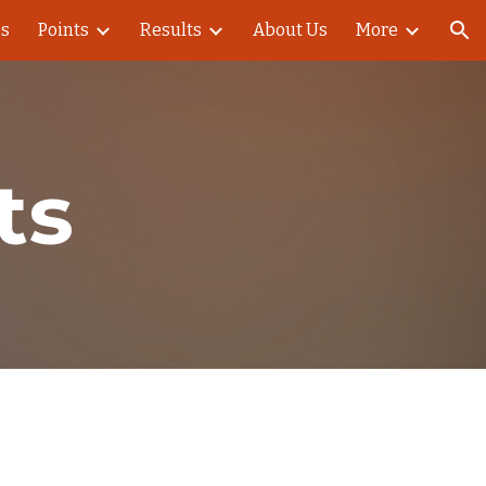
es
Points
Results
About Us
More
ion
ts