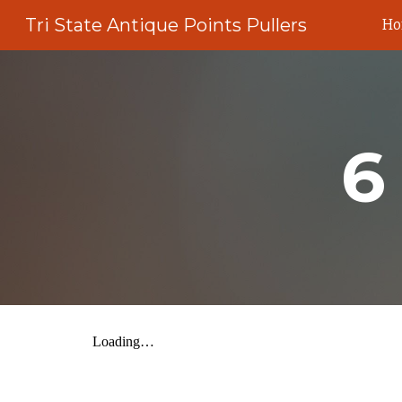
Tri State Antique Points Pullers
H
Sk
6