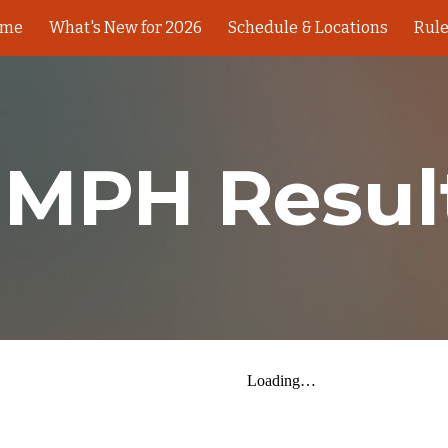
ome
What's New for 2026
Schedule & Locations
Rul
ip to main content
Skip to navigat
 MPH Resul