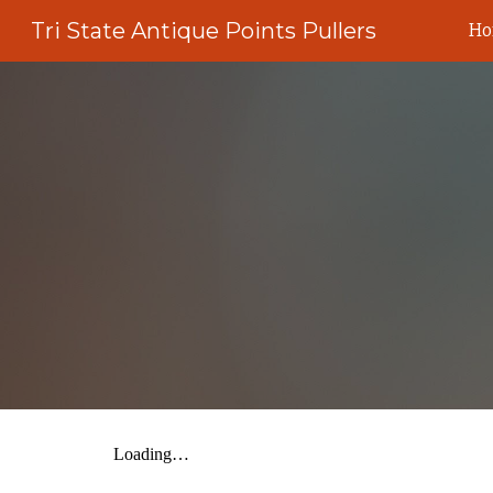
Tri State Antique Points Pullers
H
Sk