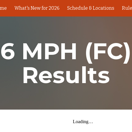
ome
What's New for 2026
Schedule & Locations
Rul
ip to main content
Skip to navigat
6 MPH (FC)
Results