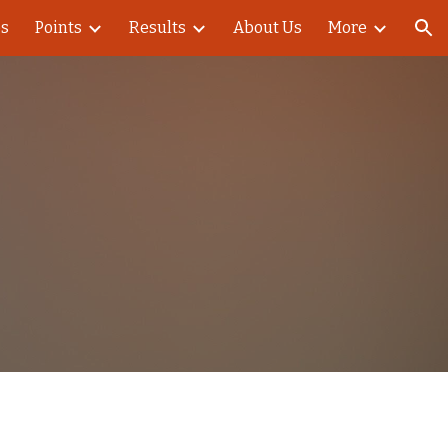
es
Points
Results
About Us
More
ion