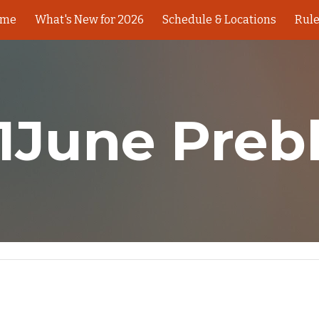
ome
What's New for 2026
Schedule & Locations
Rul
ip to main content
Skip to navigat
1June Preb