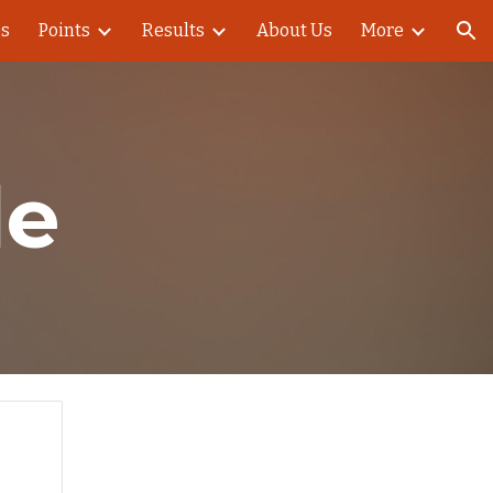
es
Points
Results
About Us
More
ion
le