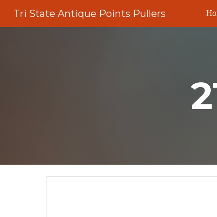
Tri State Antique Points Pullers
H
Sk
2