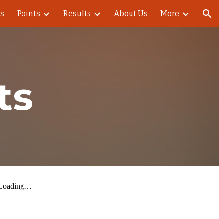
es
Points
Results
About Us
More
ion
ts