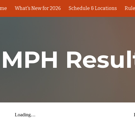
ome
What's New for 2026
Schedule & Locations
Rul
ip to main content
Skip to navigat
 MPH Resul