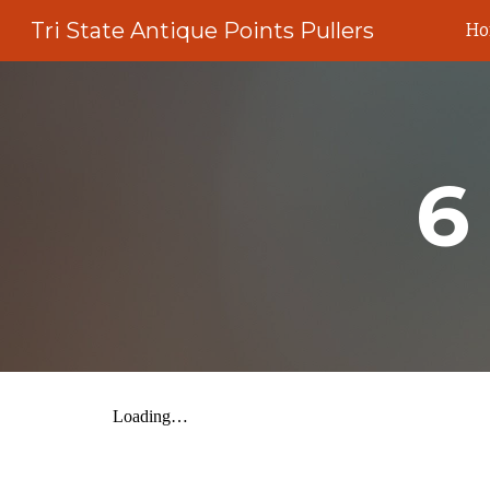
Tri State Antique Points Pullers
H
Sk
6