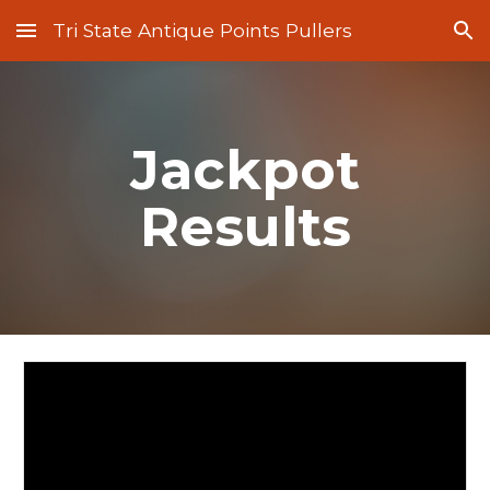
Tri State Antique Points Pullers
Skip to main content
Skip to navigation
Jackpot
Results