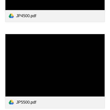
JP4500.pdf
JP5500.pdf