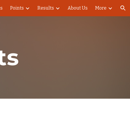
es
Points
Results
About Us
More
ion
ts