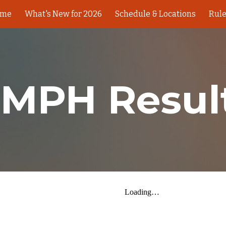
ome
What's New for 2026
Schedule & Locations
Rul
ip to main content
Skip to navigat
 MPH Resul