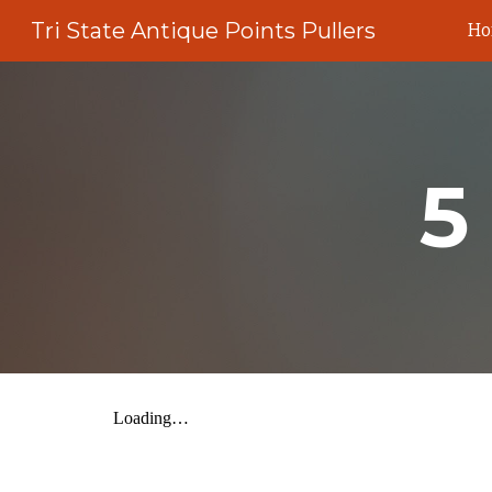
Tri State Antique Points Pullers
H
Sk
5