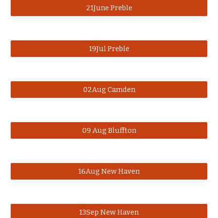
21June Preble
19Jul Preble
02Aug Camden
09 Aug Bluffton
16Aug New Haven
13Sep New Haven