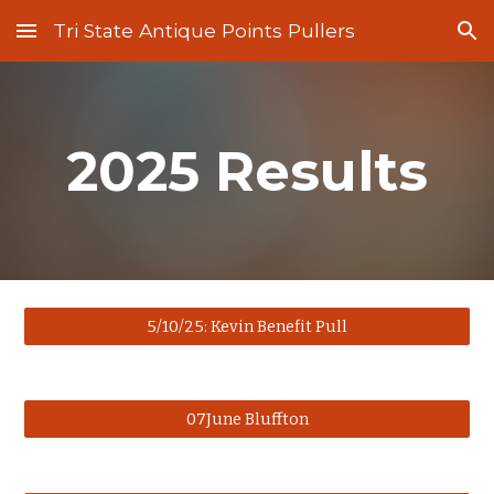
Tri State Antique Points Pullers
Skip to main content
Skip to navigation
2025 Results
5/10/25: Kevin Benefit Pull
07June Bluffton