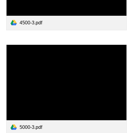
4500-3.pdf
5000-3.pdf