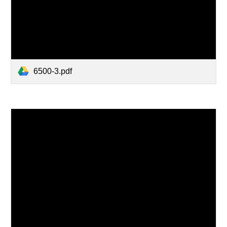
6500-3.pdf