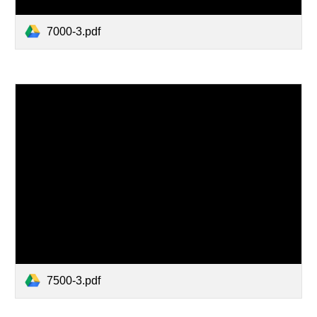
7000-3.pdf
7500-3.pdf