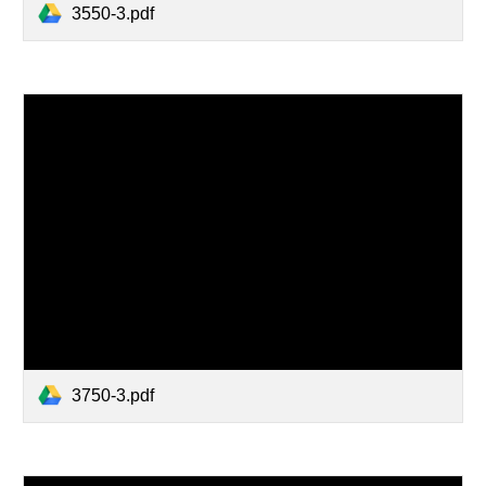
3550-3.pdf
3750-3.pdf