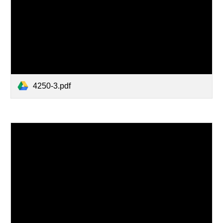
4250-3.pdf