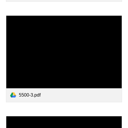
5500-3.pdf