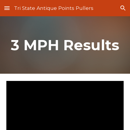
Tri State Antique Points Pullers
Skip to main content
Skip to navigation
3 MPH Results