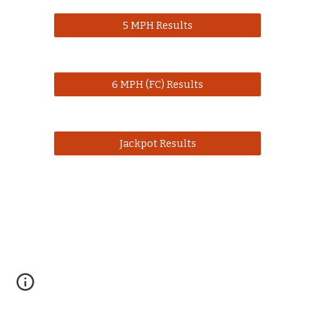
5 MPH Results
6 MPH (FC) Results
Jackpot Results