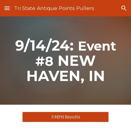
Tri State Antique Points Pullers
Skip to main content
Skip to navigation
9/14/24:
Event
NEW
#
8
HAVEN
, IN
3 MPH Results