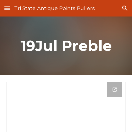
Tri State Antique Points Pullers
Skip to main content
Skip to navigation
19Jul Preble