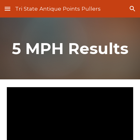
Tri State Antique Points Pullers
Skip to main content
Skip to navigation
5 MPH Results