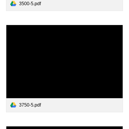
3500-5.pdf
3750-5.pdf