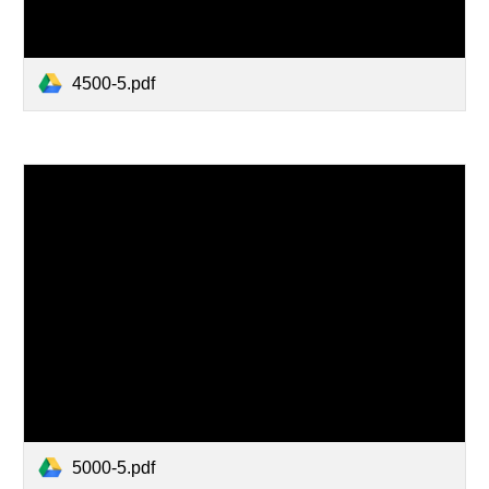
4500-5.pdf
5000-5.pdf