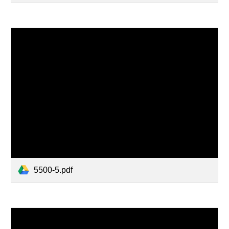
5500-5.pdf