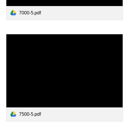
7000-5.pdf
7500-5.pdf