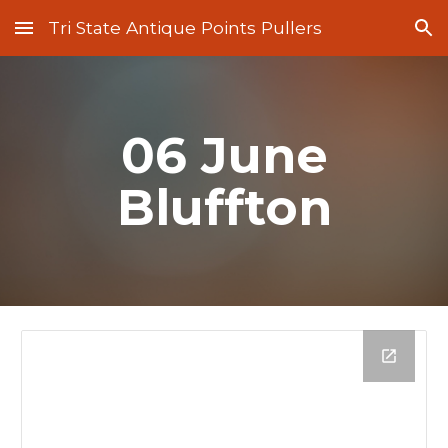
Tri State Antique Points Pullers
Skip to main content
Skip to navigation
06 June
Bluffton