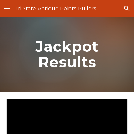
Tri State Antique Points Pullers
Skip to main content
Skip to navigation
Jackpot
Results