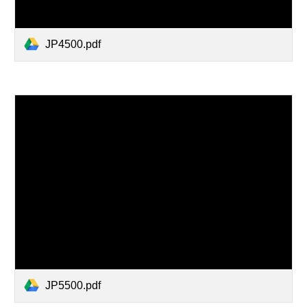
JP4500.pdf
JP5500.pdf