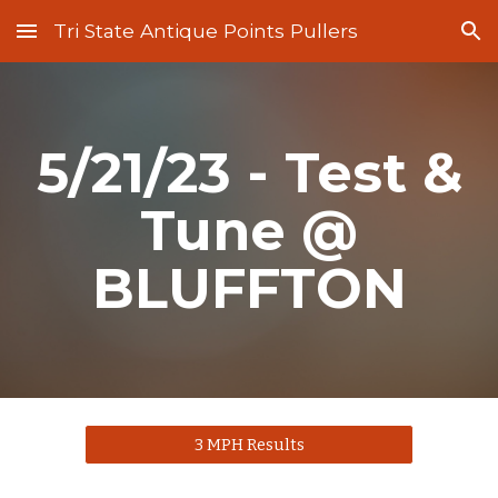
Tri State Antique Points Pullers
Skip to main content
Skip to navigation
5/21/23 - Test &
Tune @
BLUFFTON
3 MPH Results