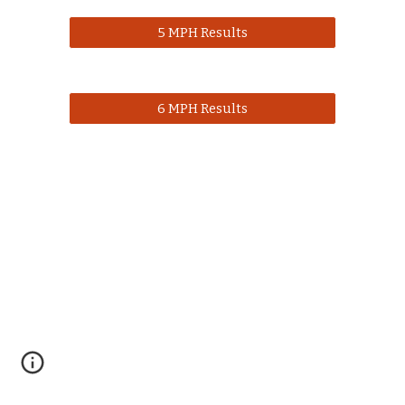
5 MPH Results
6 MPH Results