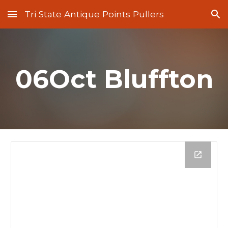
Tri State Antique Points Pullers
Skip to main content
Skip to navigation
06Oct Bluffton