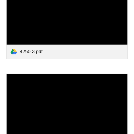
4250-3.pdf