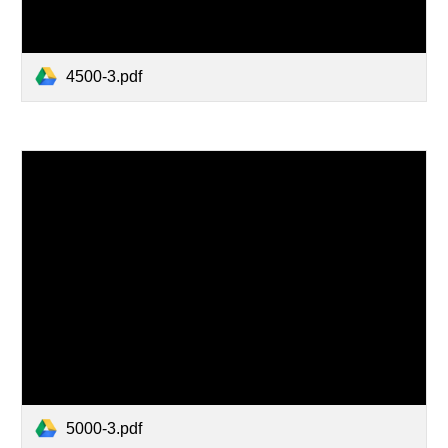
4500-3.pdf
5000-3.pdf