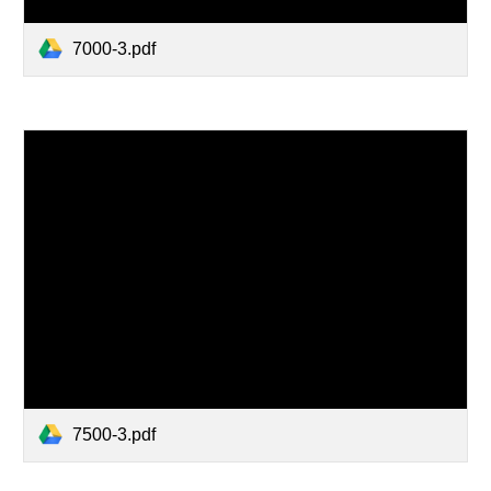
7000-3.pdf
7500-3.pdf