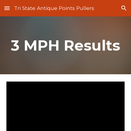
Tri State Antique Points Pullers
Skip to main content
Skip to navigation
3 MPH Results