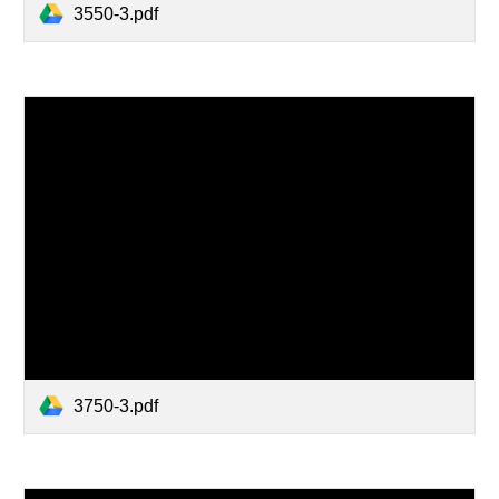
3550-3.pdf
3750-3.pdf