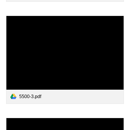
5500-3.pdf