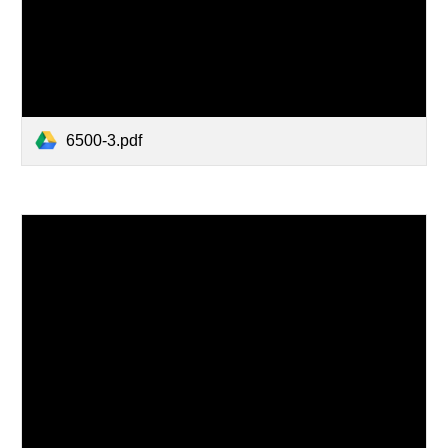
6500-3.pdf