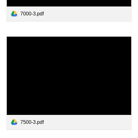
7000-3.pdf
7500-3.pdf