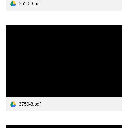
3550-3.pdf
3750-3.pdf