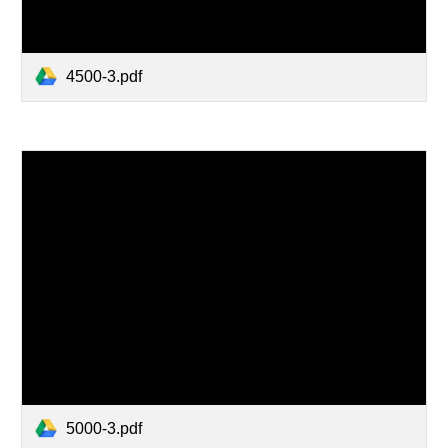
4500-3.pdf
5000-3.pdf