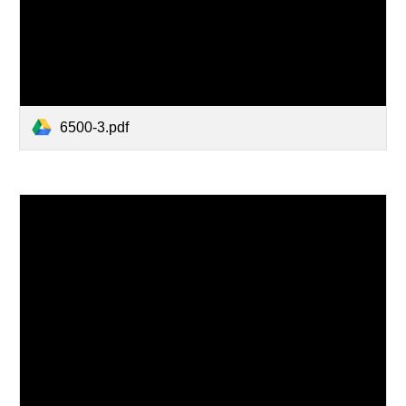
6500-3.pdf