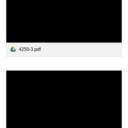
4250-3.pdf