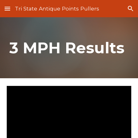
Tri State Antique Points Pullers
Skip to main content
Skip to navigation
3 MPH Results