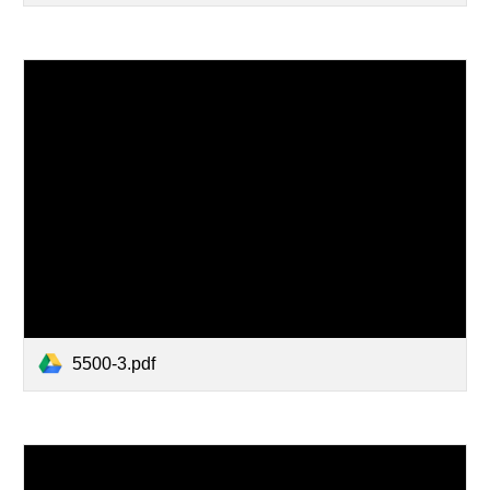
5500-3.pdf