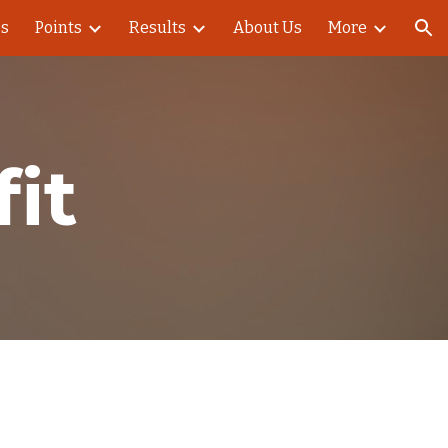
es
Points
Results
About Us
More
ion
it