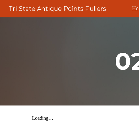
Tri State Antique Points Pullers
H
Sk
0