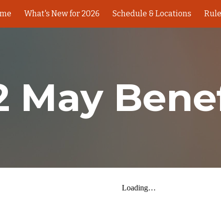
ome
What's New for 2026
Schedule & Locations
Rul
ip to main content
Skip to navigat
2 May Benef