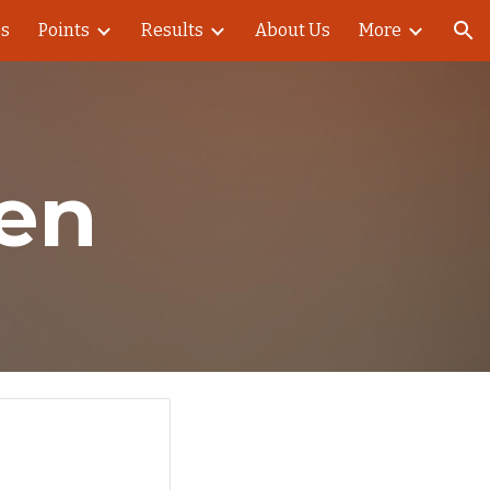
es
Points
Results
About Us
More
ion
en