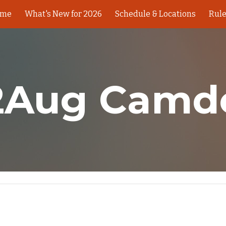
ome
What's New for 2026
Schedule & Locations
Rul
ip to main content
Skip to navigat
2Aug Camd