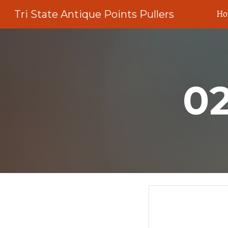
Tri State Antique Points Pullers
H
Sk
0