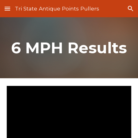
Tri State Antique Points Pullers
Skip to main content
Skip to navigation
6 MPH Results