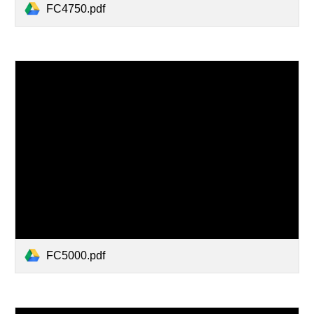
FC4750.pdf
FC5000.pdf