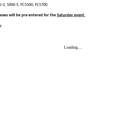
00-3, 5000-5, FC5500, FC5700
asses will be pre-entered for the
Saturday event.
y.