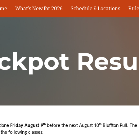
ome
What's New for 2026
Schedule & Locations
Rul
ip to main content
Skip to navigat
ckpot Resu
th
th
 done
Friday August 9
before the next August 10
Bluffton Pull. The
the following classes: