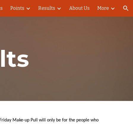
es
Points
Results
About Us
More
ion
lts
 Friday Make-up Pull will only be for the people who