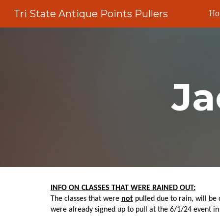
Tri State Antique Points Pullers
H
Sk
Ja
INFO ON CLASSES THAT WERE RAINED OUT:
The classes that were
not
pulled due to rain, will be
were already signed up to pull at the 6/1/24 event in 