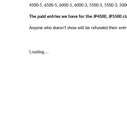
4500-5, 6500-5, 6000-5, 6000-3, 5500-5, 5500-3, 50
The paid entries we have for the JP4500, JP5500 cl
Anyone who doesn't show will be refunded their entr